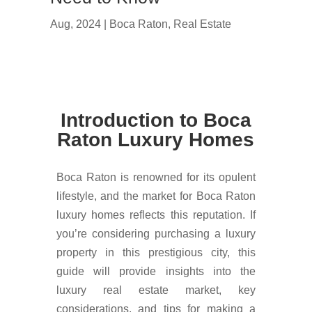
Aug, 2024
|
Boca Raton
,
Real Estate
Introduction to Boca
Raton Luxury Homes
Boca Raton is renowned for its opulent
lifestyle, and the market for Boca Raton
luxury homes reflects this reputation. If
you’re considering purchasing a luxury
property in this prestigious city, this
guide will provide insights into the
luxury real estate market, key
considerations, and tips for making a