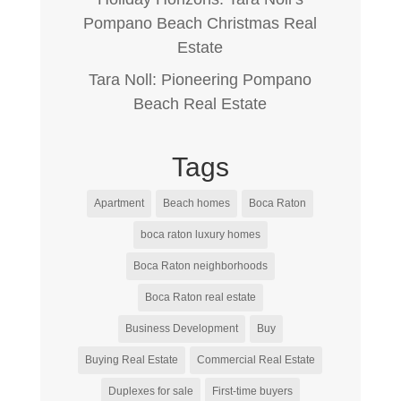
Pompano Beach Christmas Real
Estate
Tara Noll: Pioneering Pompano
Beach Real Estate
Tags
Apartment
Beach homes
Boca Raton
boca raton luxury homes
Boca Raton neighborhoods
Boca Raton real estate
Business Development
Buy
Buying Real Estate
Commercial Real Estate
Duplexes for sale
First-time buyers