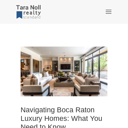
Navigating Boca Raton
Luxury Homes: What You
Need to Know