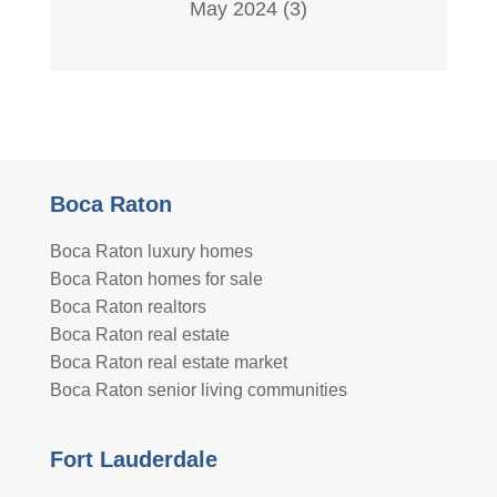
May 2024
(3)
Boca Raton
Boca Raton luxury homes
Boca Raton homes for sale
Boca Raton realtors
Boca Raton real estate
Boca Raton real estate market
Boca Raton senior living communities
Fort Lauderdale