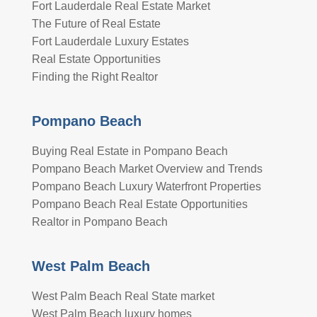
Fort Lauderdale Real Estate Market
The Future of Real Estate
Fort Lauderdale Luxury Estates
Real Estate Opportunities
Finding the Right Realtor
Pompano Beach
Buying Real Estate in Pompano Beach
Pompano Beach Market Overview and Trends
Pompano Beach Luxury Waterfront Properties
Pompano Beach Real Estate Opportunities
Realtor in Pompano Beach
West Palm Beach
West Palm Beach Real State market
West Palm Beach luxury homes