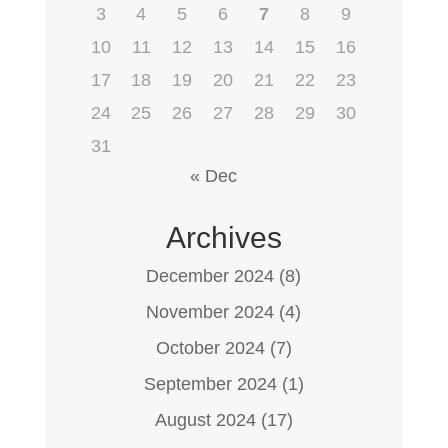
3
4
5
6
7
8
9
10
11
12
13
14
15
16
17
18
19
20
21
22
23
24
25
26
27
28
29
30
31
« Dec
Archives
December 2024
(8)
November 2024
(4)
October 2024
(7)
September 2024
(1)
August 2024
(17)