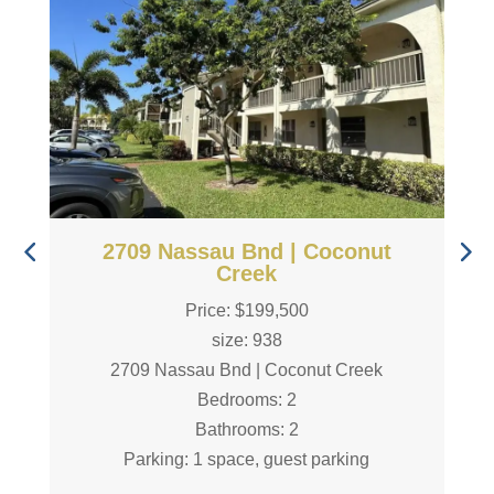
2709 Nassau Bnd | Coconut
Creek
Price: $199,500
size: 938
2709 Nassau Bnd | Coconut Creek
Bedrooms: 2
Bathrooms: 2
Parking: 1 space, guest parking