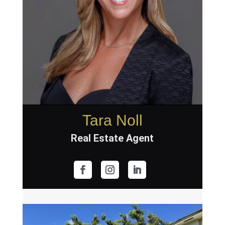
Tara Noll
Real Estate Agent