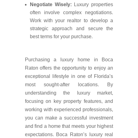
Negotiate Wisely:
Luxury properties
often involve complex negotiations.
Work with your realtor to develop a
strategic approach and secure the
best terms for your purchase.
Purchasing a luxury home in Boca
Raton offers the opportunity to enjoy an
exceptional lifestyle in one of Florida’s
most sought-after locations. By
understanding the luxury market,
focusing on key property features, and
working with experienced professionals,
you can make a successful investment
and find a home that meets your highest
expectations. Boca Raton’s luxury real