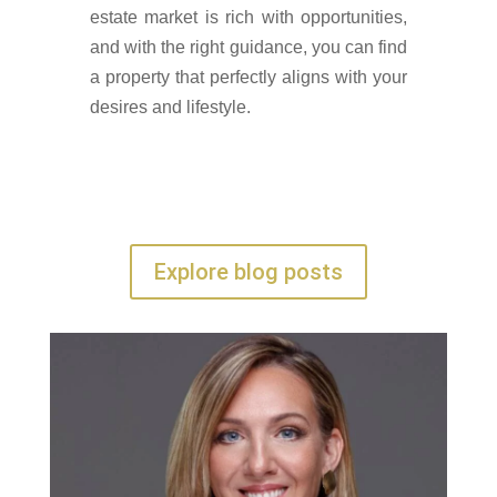
estate market is rich with opportunities,
and with the right guidance, you can find
a property that perfectly aligns with your
desires and lifestyle.
Explore blog posts