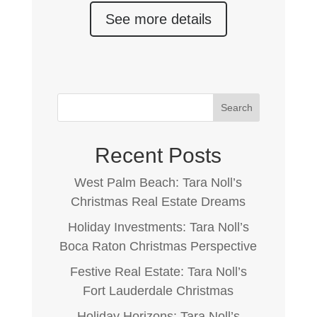
See more details
Search
Recent Posts
West Palm Beach: Tara Noll’s
Christmas Real Estate Dreams
Holiday Investments: Tara Noll’s
Boca Raton Christmas Perspective
Festive Real Estate: Tara Noll’s
Fort Lauderdale Christmas
Holiday Horizons: Tara Noll’s