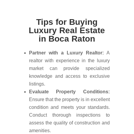
Tips for Buying
Luxury Real Estate
in Boca Raton
Partner with a Luxury Realtor:
A
realtor with experience in the luxury
market can provide specialized
knowledge and access to exclusive
listings.
Evaluate Property Conditions:
Ensure that the property is in excellent
condition and meets your standards.
Conduct thorough inspections to
assess the quality of construction and
amenities.