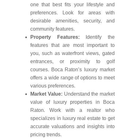
one that best fits your lifestyle and
preferences. Look for areas with
desirable amenities, security, and
community features.
Property Features:
Identify the
features that are most important to
you, such as waterfront views, gated
entrances, or proximity to golf
courses. Boca Raton’s luxury market
offers a wide range of options to meet
various preferences.
Market Value:
Understand the market
value of luxury properties in Boca
Raton. Work with a realtor who
specializes in luxury real estate to get
accurate valuations and insights into
pricing trends.