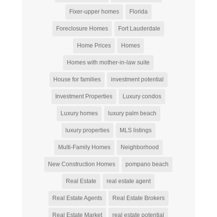
Fixer-upper homes
Florida
Foreclosure Homes
Fort Lauderdale
Home Prices
Homes
Homes with mother-in-law suite
House for families
investment potential
Investment Properties
Luxury condos
Luxury homes
luxury palm beach
luxury properties
MLS listings
Multi-Family Homes
Neighborhood
New Construction Homes
pompano beach
Real Estate
real estate agent
Real Estate Agents
Real Estate Brokers
Real Estate Market
real estate potential