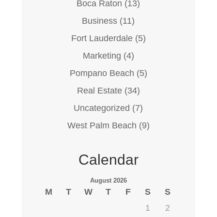
Boca Raton
(13)
Business
(11)
Fort Lauderdale
(5)
Marketing
(4)
Pompano Beach
(5)
Real Estate
(34)
Uncategorized
(7)
West Palm Beach
(9)
Calendar
August 2026
M
T
W
T
F
S
S
1
2