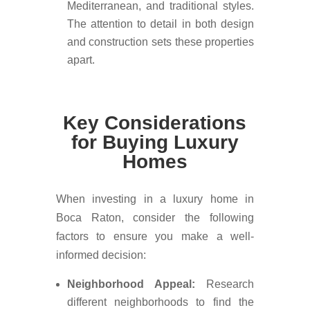
Mediterranean, and traditional styles.
The attention to detail in both design
and construction sets these properties
apart.
Key Considerations
for Buying Luxury
Homes
When investing in a luxury home in
Boca Raton, consider the following
factors to ensure you make a well-
informed decision:
Neighborhood Appeal:
Research
different neighborhoods to find the