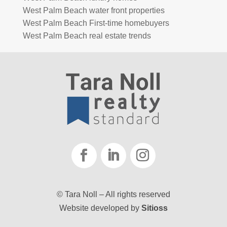
West Palm Beach water front properties
West Palm Beach First-time homebuyers
West Palm Beach real estate trends
© Tara Noll – All rights reserved
Website developed by
Sitioss