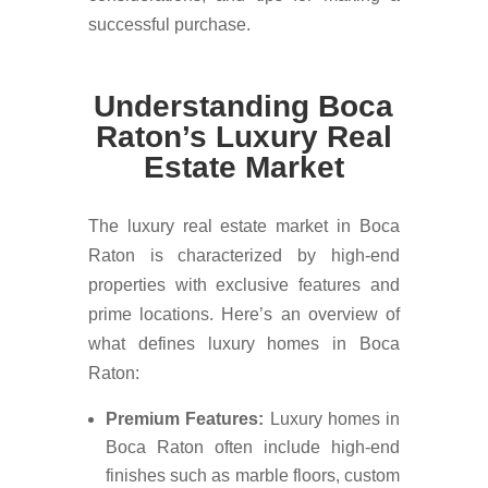
successful purchase.
Understanding Boca
Raton’s Luxury Real
Estate Market
The luxury real estate market in Boca
Raton is characterized by high-end
properties with exclusive features and
prime locations. Here’s an overview of
what defines luxury homes in Boca
Raton:
Premium Features:
Luxury homes in
Boca Raton often include high-end
finishes such as marble floors, custom