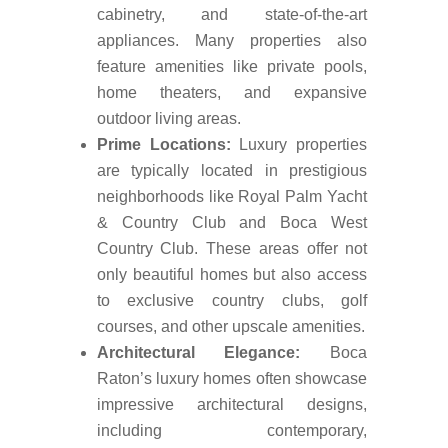
cabinetry, and state-of-the-art
appliances. Many properties also
feature amenities like private pools,
home theaters, and expansive
outdoor living areas.
Prime Locations:
Luxury properties
are typically located in prestigious
neighborhoods like Royal Palm Yacht
& Country Club and Boca West
Country Club. These areas offer not
only beautiful homes but also access
to exclusive country clubs, golf
courses, and other upscale amenities.
Architectural Elegance:
Boca
Raton’s luxury homes often showcase
impressive architectural designs,
including contemporary,