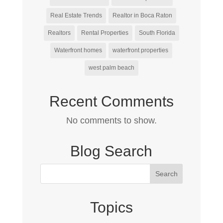
Real Estate Trends
Realtor in Boca Raton
Realtors
Rental Properties
South Florida
Waterfront homes
waterfront properties
west palm beach
Recent Comments
No comments to show.
Blog Search
Topics