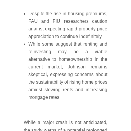
Despite the rise in housing premiums,
FAU and FIU researchers caution
against expecting rapid property price
appreciation to continue indefinitely.
While some suggest that renting and
reinvesting may be a viable
alternative to homeownership in the
current market, Johnson remains
skeptical, expressing concerns about
the sustainability of rising home prices
amidst slowing rents and increasing
mortgage rates.
While a major crash is not anticipated,
the study warns of a potential prolonged