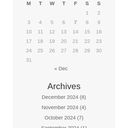
M
T
W
T
F
S
S
1
2
3
4
5
6
7
8
9
10
11
12
13
14
15
16
17
18
19
20
21
22
23
24
25
26
27
28
29
30
31
« Dec
Archives
December 2024
(8)
November 2024
(4)
October 2024
(7)
September 2024
(1)