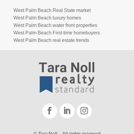
West Palm Beach Real State market
West Palm Beach luxury homes
West Palm Beach water front properties
West Palm Beach First-time homebuyers
West Palm Beach real estate trends
© Tara Noll – All rights reserved