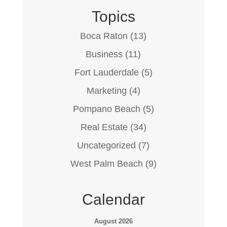
Topics
Boca Raton
(13)
Business
(11)
Fort Lauderdale
(5)
Marketing
(4)
Pompano Beach
(5)
Real Estate
(34)
Uncategorized
(7)
West Palm Beach
(9)
Calendar
August 2026