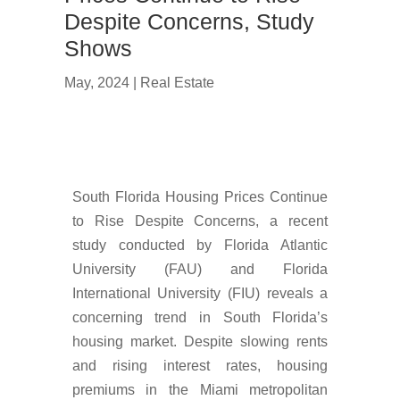
Despite Concerns, Study
Shows
May, 2024
|
Real Estate
South Florida Housing Prices Continue
to Rise Despite Concerns, a recent
study conducted by Florida Atlantic
University (FAU) and Florida
International University (FIU) reveals a
concerning trend in South Florida’s
housing market. Despite slowing rents
and rising interest rates, housing
premiums in the Miami metropolitan