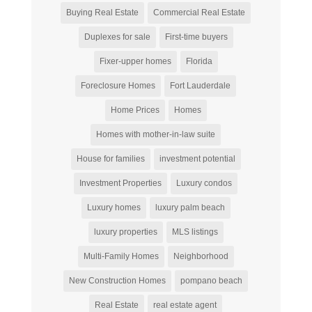
Buying Real Estate
Commercial Real Estate
Duplexes for sale
First-time buyers
Fixer-upper homes
Florida
Foreclosure Homes
Fort Lauderdale
Home Prices
Homes
Homes with mother-in-law suite
House for families
investment potential
Investment Properties
Luxury condos
Luxury homes
luxury palm beach
luxury properties
MLS listings
Multi-Family Homes
Neighborhood
New Construction Homes
pompano beach
Real Estate
real estate agent