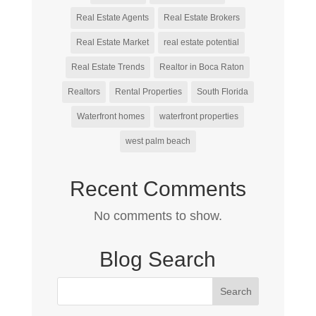
Real Estate Agents
Real Estate Brokers
Real Estate Market
real estate potential
Real Estate Trends
Realtor in Boca Raton
Realtors
Rental Properties
South Florida
Waterfront homes
waterfront properties
west palm beach
Recent Comments
No comments to show.
Blog Search