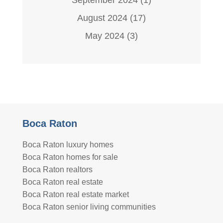
August 2024
(17)
May 2024
(3)
Boca Raton
Boca Raton luxury homes
Boca Raton homes for sale
Boca Raton realtors
Boca Raton real estate
Boca Raton real estate market
Boca Raton senior living communities