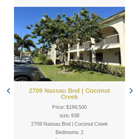
2709 Nassau Bnd | Coconut
Creek
Price: $199,500
size: 938
2709 Nassau Bnd | Coconut Creek
Bedrooms: 2