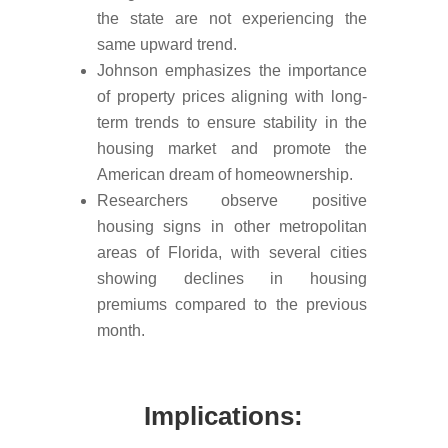
the state are not experiencing the
same upward trend.
Johnson emphasizes the importance
of property prices aligning with long-
term trends to ensure stability in the
housing market and promote the
American dream of homeownership.
Researchers observe positive
housing signs in other metropolitan
areas of Florida, with several cities
showing declines in housing
premiums compared to the previous
month.
Implications: