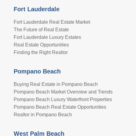
Fort Lauderdale
Fort Lauderdale Real Estate Market
The Future of Real Estate
Fort Lauderdale Luxury Estates
Real Estate Opportunities
Finding the Right Realtor
Pompano Beach
Buying Real Estate in Pompano Beach
Pompano Beach Market Overview and Trends
Pompano Beach Luxury Waterfront Properties
Pompano Beach Real Estate Opportunities
Realtor in Pompano Beach
West Palm Beach