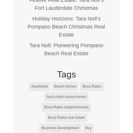
Fort Lauderdale Christmas
Holiday Horizons: Tara Noll’s
Pompano Beach Christmas Real
Estate
Tara Noll: Pioneering Pompano
Beach Real Estate
Tags
Apartment
Beach homes
Boca Raton
boca raton luxury homes
Boca Raton neighborhoods
Boca Raton real estate
Business Development
Buy