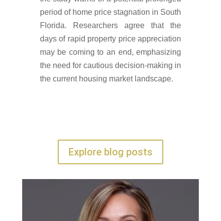
period of home price stagnation in South
Florida. Researchers agree that the
days of rapid property price appreciation
may be coming to an end, emphasizing
the need for cautious decision-making in
the current housing market landscape.
Explore blog posts