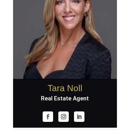
Tara Noll
Real Estate Agent