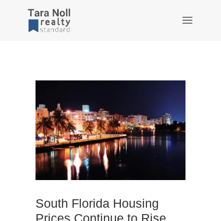
South Florida Housing
Prices Continue to Rise