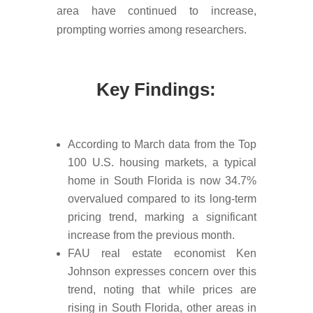
area have continued to increase,
prompting worries among researchers.
Key Findings:
According to March data from the Top
100 U.S. housing markets, a typical
home in South Florida is now 34.7%
overvalued compared to its long-term
pricing trend, marking a significant
increase from the previous month.
FAU real estate economist Ken
Johnson expresses concern over this
trend, noting that while prices are
rising in South Florida, other areas in