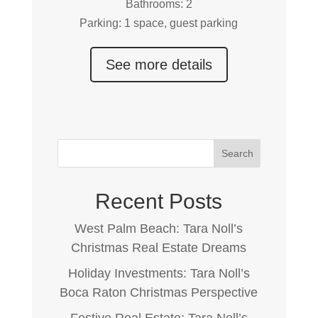
Bathrooms: 2
Parking: 1 space, guest parking
See more details
Search
Recent Posts
West Palm Beach: Tara Noll’s
Christmas Real Estate Dreams
Holiday Investments: Tara Noll’s
Boca Raton Christmas Perspective
Festive Real Estate: Tara Noll’s