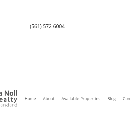
(561) 572 6004
Home
About
Available Properties
Blog
Con