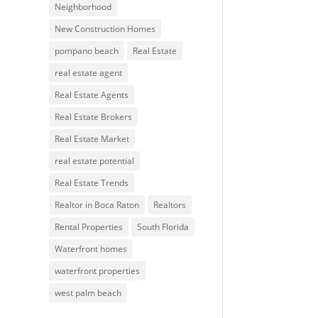
Neighborhood
New Construction Homes
pompano beach
Real Estate
real estate agent
Real Estate Agents
Real Estate Brokers
Real Estate Market
real estate potential
Real Estate Trends
Realtor in Boca Raton
Realtors
Rental Properties
South Florida
Waterfront homes
waterfront properties
west palm beach