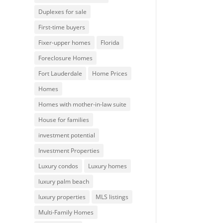
Duplexes for sale
First-time buyers
Fixer-upper homes
Florida
Foreclosure Homes
Fort Lauderdale
Home Prices
Homes
Homes with mother-in-law suite
House for families
investment potential
Investment Properties
Luxury condos
Luxury homes
luxury palm beach
luxury properties
MLS listings
Multi-Family Homes