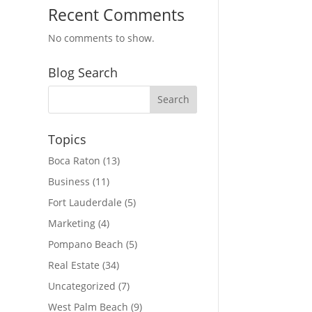
Recent Comments
No comments to show.
Blog Search
Topics
Boca Raton
(13)
Business
(11)
Fort Lauderdale
(5)
Marketing
(4)
Pompano Beach
(5)
Real Estate
(34)
Uncategorized
(7)
West Palm Beach
(9)