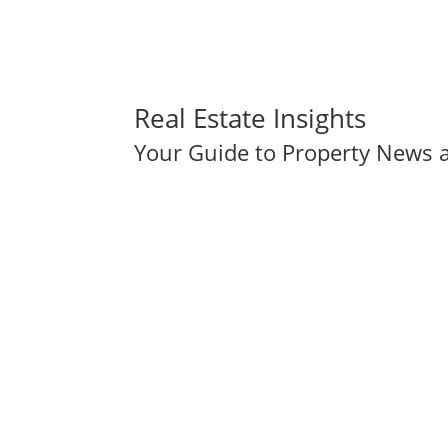
Real Estate Insights
Your Guide to Property News a
The Importance of Working with a Local Real