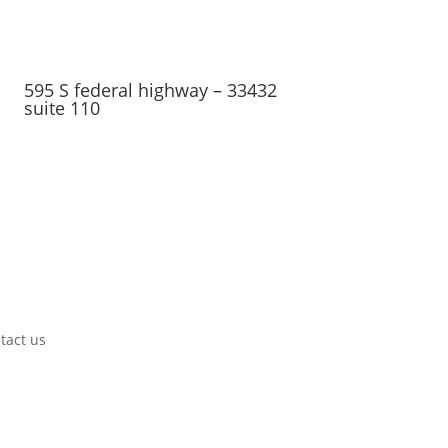
595 S federal highway – 33432
suite 110
tact us