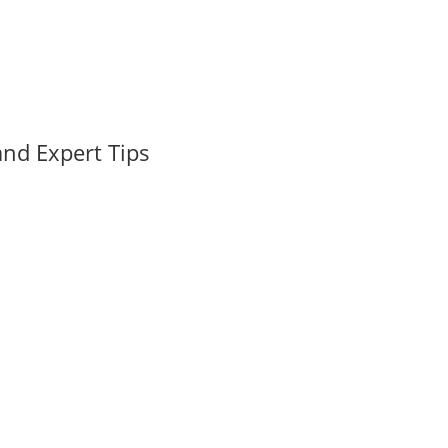
nd Expert Tips
tor in Boca Raton When buying or selling real estate in Boca Raton