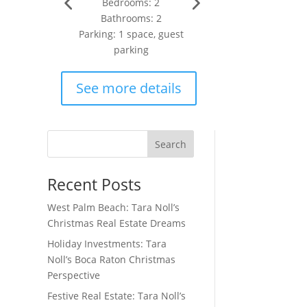
Bedrooms: 2
Bathrooms: 2
Parking: 1 space, guest
parking
See more details
Search
Recent Posts
West Palm Beach: Tara Noll’s
Christmas Real Estate Dreams
Holiday Investments: Tara
Noll’s Boca Raton Christmas
Perspective
Festive Real Estate: Tara Noll’s