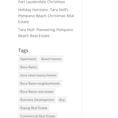
Fort Lauderdale Christmas
Holiday Horizons: Tara Noll’s
Pompano Beach Christmas Real
Estate
Tara Noll: Pioneering Pompano
Beach Real Estate
Tags
Apartment
Beach homes
Boca Raton
boca raton luxury homes
Boca Raton neighborhoods
Boca Raton real estate
Business Development
Buy
Buying Real Estate
Commercial Real Estate