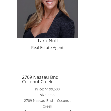
ng
ces
Tara Noll
Real Estate Agent
2709 Nassau Bnd |
Coconut Creek
Price: $199,500
size: 938
2709 Nassau Bnd | Coconut
Creek