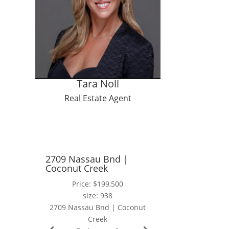
Tara Noll
Real Estate Agent
2709 Nassau Bnd |
Coconut Creek
Price: $199,500
size: 938
2709 Nassau Bnd | Coconut
Creek