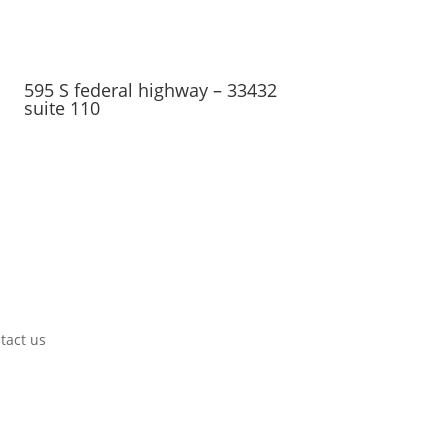
595 S federal highway – 33432
suite 110
tact us