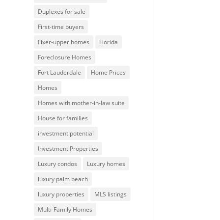
Duplexes for sale
First-time buyers
Fixer-upper homes
Florida
Foreclosure Homes
Fort Lauderdale
Home Prices
Homes
Homes with mother-in-law suite
House for families
investment potential
Investment Properties
Luxury condos
Luxury homes
luxury palm beach
luxury properties
MLS listings
Multi-Family Homes