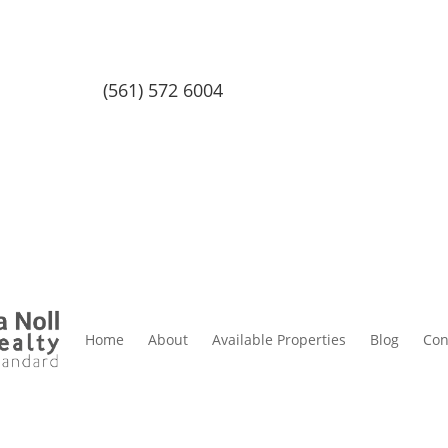
(561) 572 6004
Home
About
Available Properties
Blog
Con