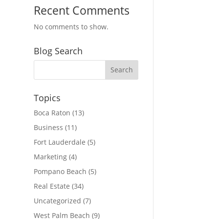
Recent Comments
No comments to show.
Blog Search
Topics
Boca Raton
(13)
Business
(11)
Fort Lauderdale
(5)
Marketing
(4)
Pompano Beach
(5)
Real Estate
(34)
Uncategorized
(7)
West Palm Beach
(9)