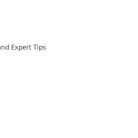
nd Expert Tips