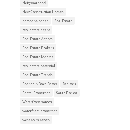
Neighborhood
New Construction Homes
pompano beach
Real Estate
real estate agent
Real Estate Agents
Real Estate Brokers
Real Estate Market
real estate potential
Real Estate Trends
Realtor in Boca Raton
Realtors
Rental Properties
South Florida
Waterfront homes
waterfront properties
west palm beach