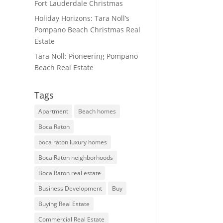
Fort Lauderdale Christmas
Holiday Horizons: Tara Noll’s
Pompano Beach Christmas Real
Estate
Tara Noll: Pioneering Pompano
Beach Real Estate
Tags
Apartment
Beach homes
Boca Raton
boca raton luxury homes
Boca Raton neighborhoods
Boca Raton real estate
Business Development
Buy
Buying Real Estate
Commercial Real Estate