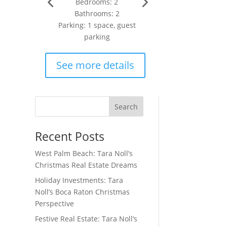
Bedrooms: 2
Bathrooms: 2
Parking: 1 space, guest
parking
se
See more details
wn
Search
Recent Posts
West Palm Beach: Tara Noll’s
Christmas Real Estate Dreams
Holiday Investments: Tara
Noll’s Boca Raton Christmas
Perspective
Festive Real Estate: Tara Noll’s