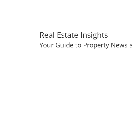
Real Estate Insights
Your Guide to Property News a