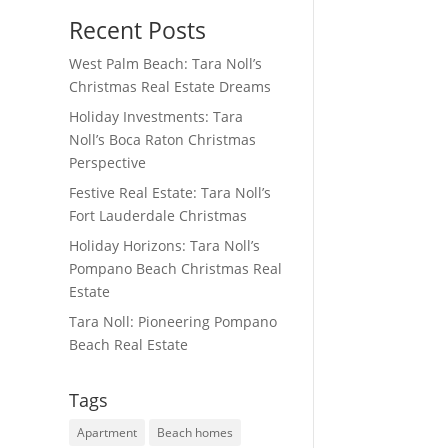
Recent Posts
West Palm Beach: Tara Noll’s
Christmas Real Estate Dreams
Holiday Investments: Tara
Noll’s Boca Raton Christmas
Perspective
Festive Real Estate: Tara Noll’s
Fort Lauderdale Christmas
Holiday Horizons: Tara Noll’s
Pompano Beach Christmas Real
Estate
Tara Noll: Pioneering Pompano
Beach Real Estate
Tags
Apartment
Beach homes