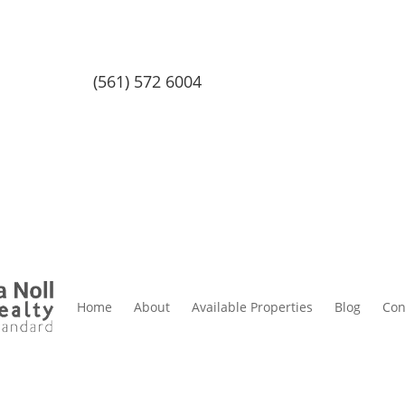
(561) 572 6004
Home
About
Available Properties
Blog
Con