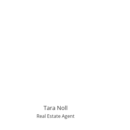
Tara Noll
Real Estate Agent
den