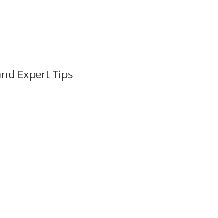
nd Expert Tips
 Florida's real estate market, Pompano Beach has emerged as a hid