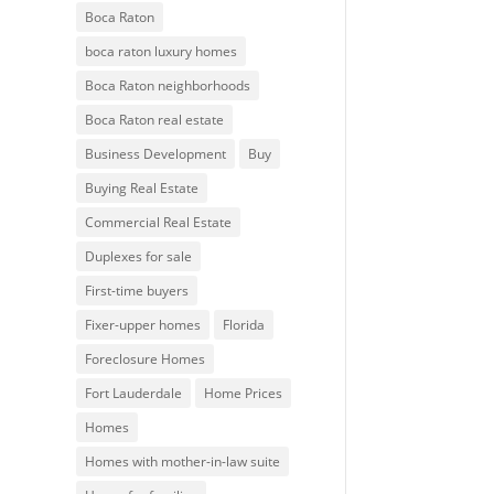
Boca Raton
boca raton luxury homes
Boca Raton neighborhoods
Boca Raton real estate
Business Development
Buy
Buying Real Estate
Commercial Real Estate
Duplexes for sale
First-time buyers
Fixer-upper homes
Florida
Foreclosure Homes
Fort Lauderdale
Home Prices
Homes
Homes with mother-in-law suite