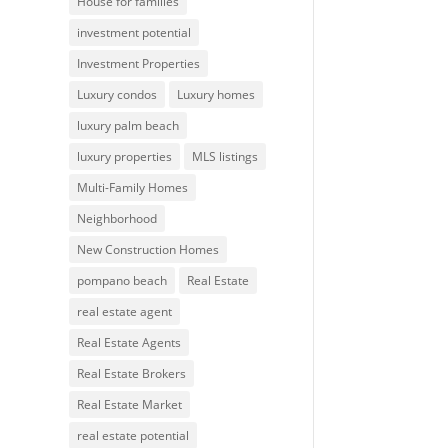
House for families
investment potential
Investment Properties
Luxury condos
Luxury homes
luxury palm beach
luxury properties
MLS listings
Multi-Family Homes
Neighborhood
New Construction Homes
pompano beach
Real Estate
real estate agent
Real Estate Agents
Real Estate Brokers
Real Estate Market
real estate potential