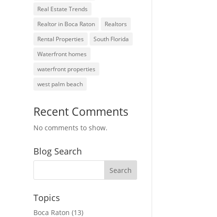
Real Estate Trends
Realtor in Boca Raton
Realtors
Rental Properties
South Florida
Waterfront homes
waterfront properties
west palm beach
Recent Comments
No comments to show.
Blog Search
Topics
Boca Raton
(13)