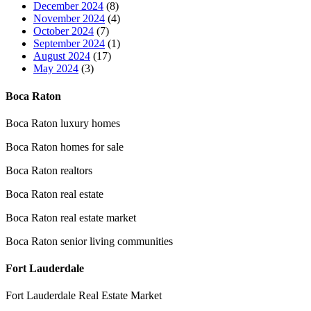
December 2024
(8)
November 2024
(4)
October 2024
(7)
September 2024
(1)
August 2024
(17)
May 2024
(3)
Boca Raton
Boca Raton luxury homes
Boca Raton homes for sale
Boca Raton realtors
Boca Raton real estate
Boca Raton real estate market
Boca Raton senior living communities
Fort Lauderdale
Fort Lauderdale Real Estate Market