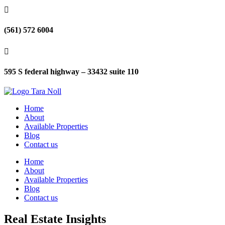

(561) 572 6004

595 S federal highway – 33432 suite 110
Home
About
Available Properties
Blog
Contact us
Home
About
Available Properties
Blog
Contact us
Real Estate Insights