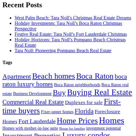
Recent Posts
West Palm Beach: Tara Noll’s Christmas Real Estate Dreams
Holiday Investments: Tara Noll’s Boca Raton Christmas
Perspective
Festive Real Estate: Tara Noll’s Fort Lauderdale Christmas
Holiday Horizons: Tara Noll’s Pompano Beach Christmas
Real Estate
Tara Noll: Pioneering Pompano Beach Real Estate
Tags
Beach homes
Boca Raton
Apartment
boca
raton luxury homes
Boca Raton neighborhoods
Boca Raton real
Buying Real Estate
Buy
estate
Business Development
First-
Commercial Real Estate
Duplexes for sale
time buyers
Florida
Foreclosure
Fixer-upper homes
Homes
Home Prices
Fort Lauderdale
Homes
Homes with mother-in-law suite
investment potential
House for families
Luxury condos
Investment Properties