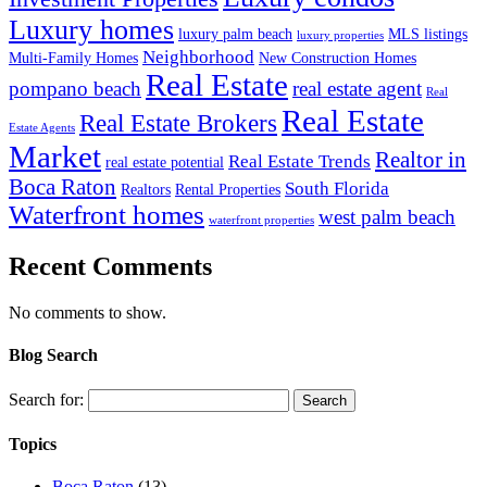
Luxury homes
luxury palm beach
MLS listings
luxury properties
Neighborhood
Multi-Family Homes
New Construction Homes
Real Estate
pompano beach
real estate agent
Real
Real Estate
Real Estate Brokers
Estate Agents
Market
Realtor in
Real Estate Trends
real estate potential
Boca Raton
South Florida
Realtors
Rental Properties
Waterfront homes
west palm beach
waterfront properties
Recent Comments
No comments to show.
Blog Search
Search for:
Topics
Boca Raton
(13)