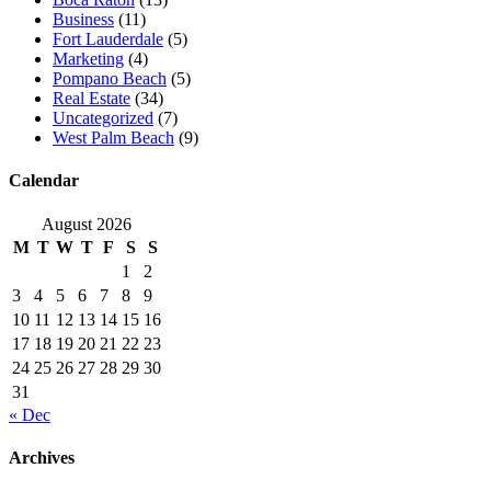
Business
(11)
Fort Lauderdale
(5)
Marketing
(4)
Pompano Beach
(5)
Real Estate
(34)
Uncategorized
(7)
West Palm Beach
(9)
Calendar
August 2026
M
T
W
T
F
S
S
1
2
3
4
5
6
7
8
9
10
11
12
13
14
15
16
17
18
19
20
21
22
23
24
25
26
27
28
29
30
31
« Dec
Archives