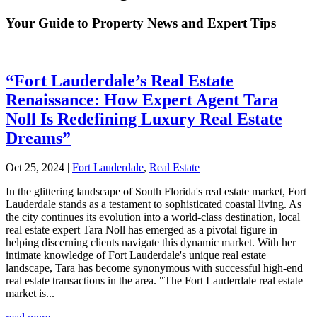
Your Guide to Property News and Expert Tips
“Fort Lauderdale’s Real Estate
Renaissance: How Expert Agent Tara
Noll Is Redefining Luxury Real Estate
Dreams”
Oct 25, 2024
|
Fort Lauderdale
,
Real Estate
In the glittering landscape of South Florida's real estate market, Fort
Lauderdale stands as a testament to sophisticated coastal living. As
the city continues its evolution into a world-class destination, local
real estate expert Tara Noll has emerged as a pivotal figure in
helping discerning clients navigate this dynamic market. With her
intimate knowledge of Fort Lauderdale's unique real estate
landscape, Tara has become synonymous with successful high-end
real estate transactions in the area. "The Fort Lauderdale real estate
market is...