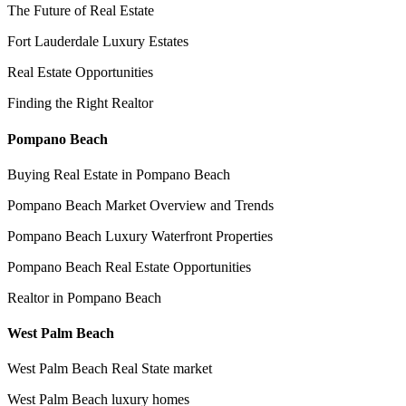
The Future of Real Estate
Fort Lauderdale Luxury Estates
Real Estate Opportunities
Finding the Right Realtor
Pompano Beach
Buying Real Estate in Pompano Beach
Pompano Beach Market Overview and Trends
Pompano Beach Luxury Waterfront Properties
Pompano Beach Real Estate Opportunities
Realtor in Pompano Beach
West Palm Beach
West Palm Beach Real State market
West Palm Beach luxury homes