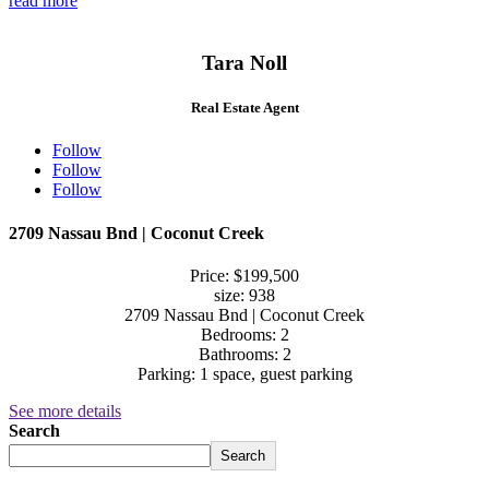
read more
Tara Noll
Real Estate Agent
Follow
Follow
Follow
2709 Nassau Bnd | Coconut Creek
Price: $199,500
size: 938
2709 Nassau Bnd | Coconut Creek
Bedrooms: 2
Bathrooms: 2
Parking: 1 space, guest parking
See more details
Search
Search