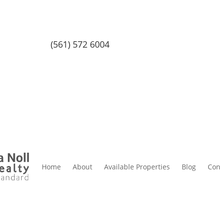
(561) 572 6004
Home
About
Available Properties
Blog
Con