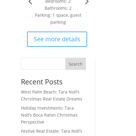
Bedrooms: 2
Bathrooms: 2
Parking: 1 space, guest
parking
See more details
Search
Recent Posts
West Palm Beach: Tara Noll’s
Christmas Real Estate Dreams
Holiday Investments: Tara
Noll’s Boca Raton Christmas
Perspective
Festive Real Estate: Tara Noll’s