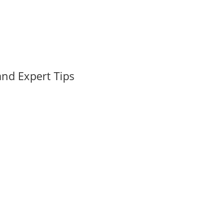
nd Expert Tips
 Holiday Cheer and Real Estate Dreams The holiday season in West