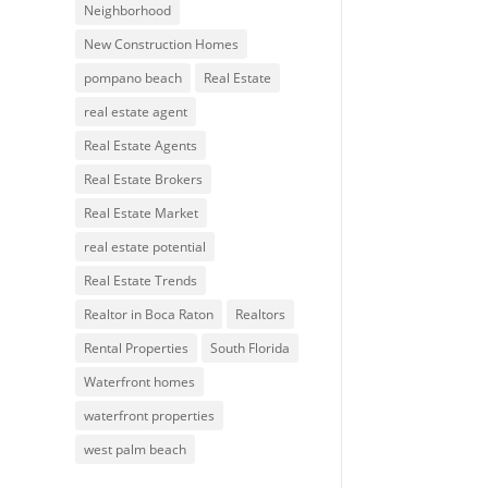
Neighborhood
New Construction Homes
pompano beach
Real Estate
real estate agent
Real Estate Agents
Real Estate Brokers
Real Estate Market
real estate potential
Real Estate Trends
Realtor in Boca Raton
Realtors
Rental Properties
South Florida
Waterfront homes
waterfront properties
west palm beach