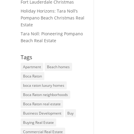
Fort Lauderdale Christmas
Holiday Horizons: Tara Noll’s
Pompano Beach Christmas Real
Estate
Tara Noll: Pioneering Pompano
Beach Real Estate
Tags
Apartment
Beach homes
Boca Raton
boca raton luxury homes
Boca Raton neighborhoods
Boca Raton real estate
Business Development
Buy
Buying Real Estate
Commercial Real Estate