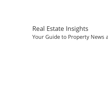
Real Estate Insights
Your Guide to Property News a
Holiday Homes: Tara Noll's Intersection of