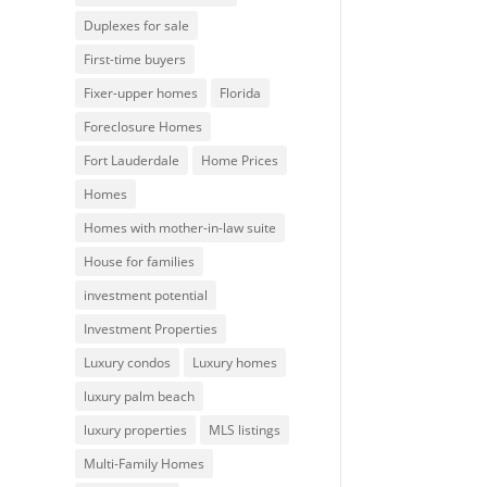
Duplexes for sale
First-time buyers
Fixer-upper homes
Florida
Foreclosure Homes
Fort Lauderdale
Home Prices
Homes
Homes with mother-in-law suite
House for families
investment potential
Investment Properties
Luxury condos
Luxury homes
luxury palm beach
luxury properties
MLS listings
Multi-Family Homes