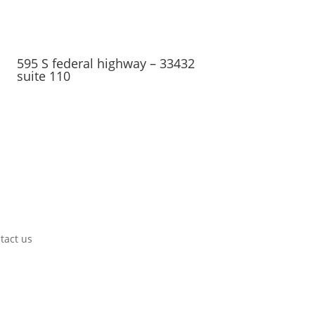
595 S federal highway – 33432
suite 110
tact us