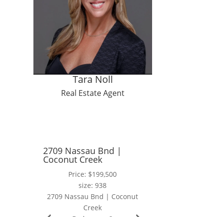
t
Tara Noll
Real Estate Agent
2709 Nassau Bnd |
Coconut Creek
Price: $199,500
size: 938
2709 Nassau Bnd | Coconut
Creek