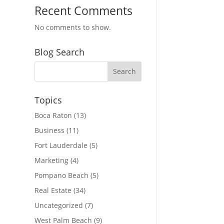
Recent Comments
No comments to show.
Blog Search
Topics
Boca Raton
(13)
Business
(11)
Fort Lauderdale
(5)
Marketing
(4)
Pompano Beach
(5)
Real Estate
(34)
Uncategorized
(7)
West Palm Beach
(9)