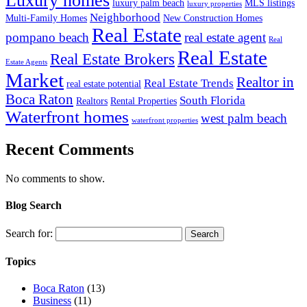
Luxury homes
luxury palm beach
MLS listings
luxury properties
Neighborhood
Multi-Family Homes
New Construction Homes
Real Estate
pompano beach
real estate agent
Real
Real Estate
Real Estate Brokers
Estate Agents
Market
Realtor in
Real Estate Trends
real estate potential
Boca Raton
South Florida
Realtors
Rental Properties
Waterfront homes
west palm beach
waterfront properties
Recent Comments
No comments to show.
Blog Search
Search for:
Topics
Boca Raton
(13)
Business
(11)