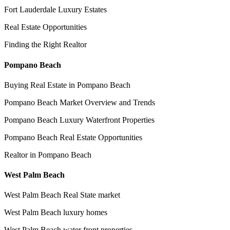
Fort Lauderdale Luxury Estates
Real Estate Opportunities
Finding the Right Realtor
Pompano Beach
Buying Real Estate in Pompano Beach
Pompano Beach Market Overview and Trends
Pompano Beach Luxury Waterfront Properties
Pompano Beach Real Estate Opportunities
Realtor in Pompano Beach
West Palm Beach
West Palm Beach Real State market
West Palm Beach luxury homes
West Palm Beach water front properties