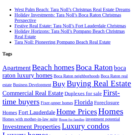
West Palm Beach: Tara Noll’s Christmas Real Estate Dreams
Holiday Investments: Tara Noll’s Boca Raton Christmas
Perspective
Festive Real Estate: Tara Noll’s Fort Lauderdale Christmas
Holiday Horizons: Tara Noll’s Pompano Beach Christmas
Real Estate
Tara Noll: Pioneering Pompano Beach Real Estate
Tags
Beach homes
Boca Raton
Apartment
boca
raton luxury homes
Boca Raton neighborhoods
Boca Raton real
Buying Real Estate
Buy
estate
Business Development
First-
Commercial Real Estate
Duplexes for sale
time buyers
Florida
Foreclosure
Fixer-upper homes
Homes
Home Prices
Fort Lauderdale
Homes
Homes with mother-in-law suite
investment potential
House for families
Luxury condos
Investment Properties