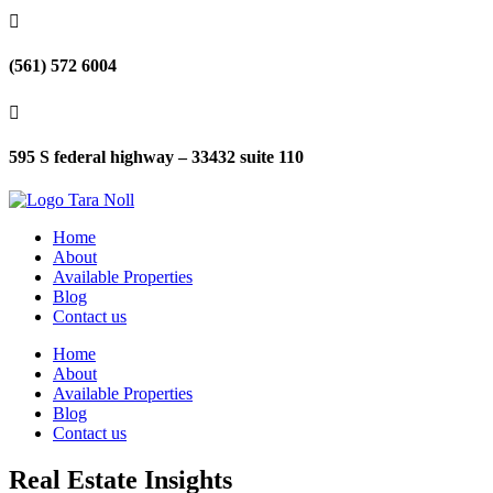

(561) 572 6004

595 S federal highway – 33432 suite 110
Home
About
Available Properties
Blog
Contact us
Home
About
Available Properties
Blog
Contact us
Real Estate Insights