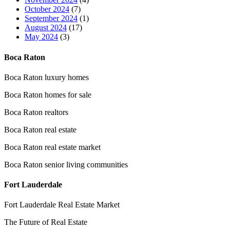
October 2024
(7)
September 2024
(1)
August 2024
(17)
May 2024
(3)
Boca Raton
Boca Raton luxury homes
Boca Raton homes for sale
Boca Raton realtors
Boca Raton real estate
Boca Raton real estate market
Boca Raton senior living communities
Fort Lauderdale
Fort Lauderdale Real Estate Market
The Future of Real Estate