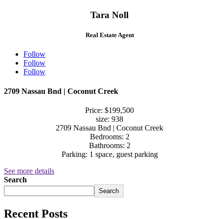
Tara Noll
Real Estate Agent
Follow
Follow
Follow
2709 Nassau Bnd | Coconut Creek
Price: $199,500
size: 938
2709 Nassau Bnd | Coconut Creek
Bedrooms: 2
Bathrooms: 2
Parking: 1 space, guest parking
See more details
Search
Search
Recent Posts