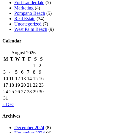
Fort Lauderdale
(5)
Marketing
(4)
Pompano Beach
(5)
Real Estate
(34)
Uncategorized
(7)
West Palm Beach
(9)
Calendar
August 2026
M
T
W
T
F
S
S
1
2
3
4
5
6
7
8
9
10
11
12
13
14
15
16
17
18
19
20
21
22
23
24
25
26
27
28
29
30
31
« Dec
Archives
December 2024
(8)
November 2024
(4)