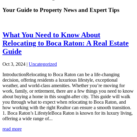
Your Guide to Property News and Expert Tips
What You Need to Know About
Relocating to Boca Raton: A Real Estate
Guide
Oct 3, 2024
|
Uncategorized
IntroductionRelocating to Boca Raton can be a life-changing
decision, offering residents a luxurious lifestyle, exceptional
weather, and world-class amenities. Whether you’re moving for
work, family, or retirement, there are a few things you need to know
about buying a home in this sought-after city. This guide will walk
you through what to expect when relocating to Boca Raton, and
how working with the right Realtor can ensure a smooth transition.
1. Boca Raton’s LifestyleBoca Raton is known for its luxury living,
offering a wide range of...
read more