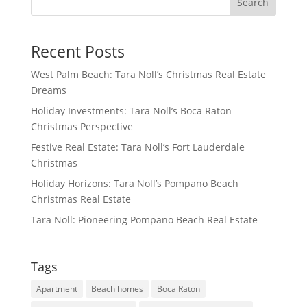
Search
Recent Posts
West Palm Beach: Tara Noll’s Christmas Real Estate
Dreams
Holiday Investments: Tara Noll’s Boca Raton
Christmas Perspective
Festive Real Estate: Tara Noll’s Fort Lauderdale
Christmas
Holiday Horizons: Tara Noll’s Pompano Beach
Christmas Real Estate
Tara Noll: Pioneering Pompano Beach Real Estate
Tags
Apartment
Beach homes
Boca Raton