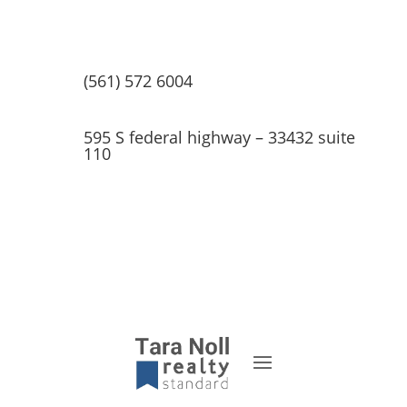
(561) 572 6004
595 S federal highway – 33432 suite
110