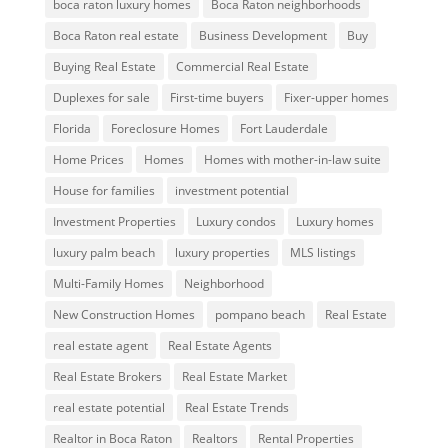
boca raton luxury homes
Boca Raton neighborhoods
Boca Raton real estate
Business Development
Buy
Buying Real Estate
Commercial Real Estate
Duplexes for sale
First-time buyers
Fixer-upper homes
Florida
Foreclosure Homes
Fort Lauderdale
Home Prices
Homes
Homes with mother-in-law suite
House for families
investment potential
Investment Properties
Luxury condos
Luxury homes
luxury palm beach
luxury properties
MLS listings
Multi-Family Homes
Neighborhood
New Construction Homes
pompano beach
Real Estate
real estate agent
Real Estate Agents
Real Estate Brokers
Real Estate Market
real estate potential
Real Estate Trends
Realtor in Boca Raton
Realtors
Rental Properties