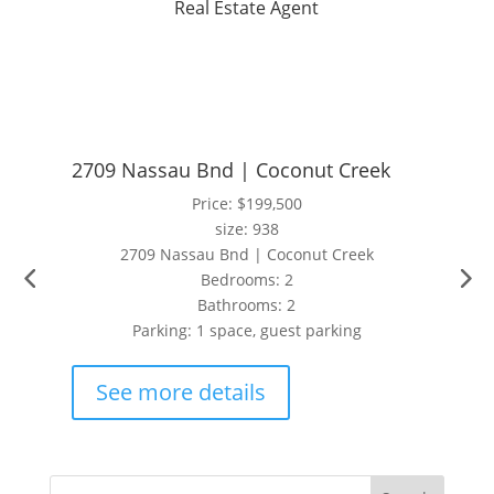
Real Estate Agent
2709 Nassau Bnd | Coconut Creek
Price: $199,500
size: 938
2709 Nassau Bnd | Coconut Creek
Bedrooms: 2
Bathrooms: 2
Parking: 1 space, guest parking
See more details