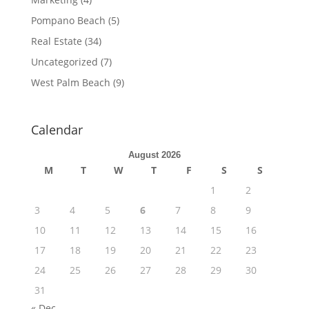
Pompano Beach
(5)
Real Estate
(34)
Uncategorized
(7)
West Palm Beach
(9)
Calendar
August 2026
M
T
W
T
F
S
S
1
2
3
4
5
6
7
8
9
10
11
12
13
14
15
16
17
18
19
20
21
22
23
24
25
26
27
28
29
30
31
« Dec