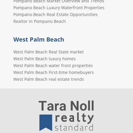
Pompano Beach Market Overview and Trends
Pompano Beach Luxury Waterfront Properties
Pompano Beach Real Estate Opportunities
Realtor in Pompano Beach
West Palm Beach
West Palm Beach Real State market
West Palm Beach luxury homes
West Palm Beach water front properties
West Palm Beach First-time homebuyers
West Palm Beach real estate trends