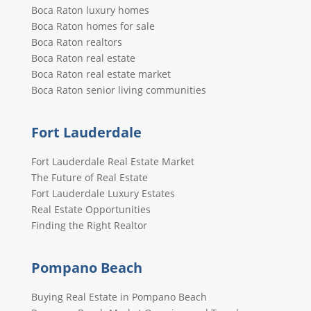
Boca Raton luxury homes
Boca Raton homes for sale
Boca Raton realtors
Boca Raton real estate
Boca Raton real estate market
Boca Raton senior living communities
Fort Lauderdale
Fort Lauderdale Real Estate Market
The Future of Real Estate
Fort Lauderdale Luxury Estates
Real Estate Opportunities
Finding the Right Realtor
Pompano Beach
Buying Real Estate in Pompano Beach