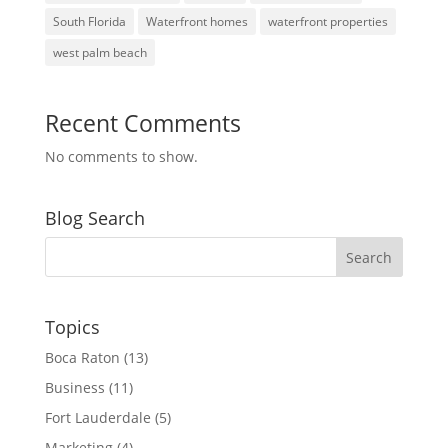
South Florida
Waterfront homes
waterfront properties
west palm beach
Recent Comments
No comments to show.
Blog Search
Topics
Boca Raton
(13)
Business
(11)
Fort Lauderdale
(5)
Marketing
(4)