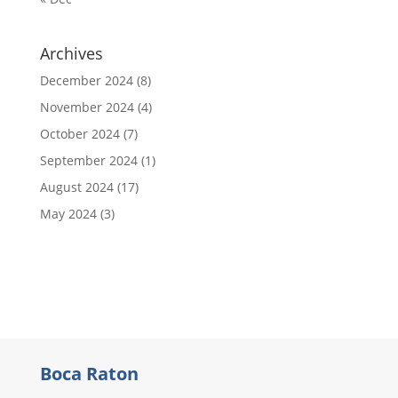
Archives
December 2024
(8)
November 2024
(4)
October 2024
(7)
September 2024
(1)
August 2024
(17)
May 2024
(3)
Boca Raton