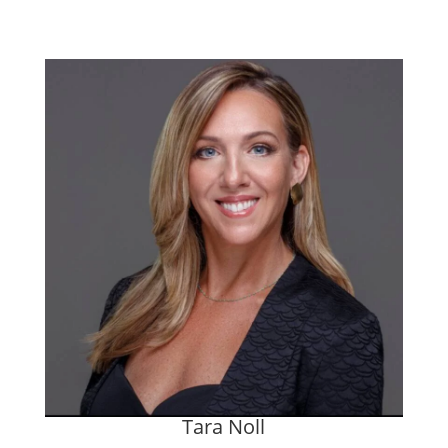
Tara Noll