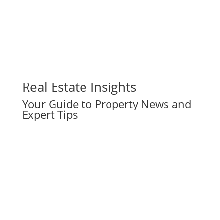
Real Estate Insights
Your Guide to Property News and
Expert Tips