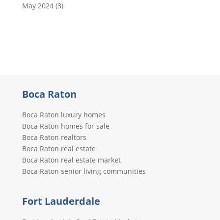
May 2024
(3)
Boca Raton
Boca Raton luxury homes
Boca Raton homes for sale
Boca Raton realtors
Boca Raton real estate
Boca Raton real estate market
Boca Raton senior living communities
Fort Lauderdale