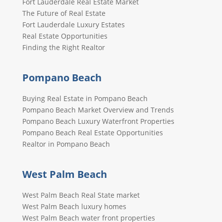
Fort Lauderdale Real Estate Market
The Future of Real Estate
Fort Lauderdale Luxury Estates
Real Estate Opportunities
Finding the Right Realtor
Pompano Beach
Buying Real Estate in Pompano Beach
Pompano Beach Market Overview and Trends
Pompano Beach Luxury Waterfront Properties
Pompano Beach Real Estate Opportunities
Realtor in Pompano Beach
West Palm Beach
West Palm Beach Real State market
West Palm Beach luxury homes
West Palm Beach water front properties