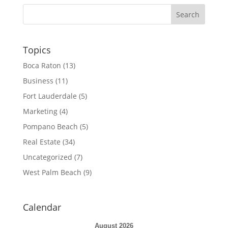
Topics
Boca Raton
(13)
Business
(11)
Fort Lauderdale
(5)
Marketing
(4)
Pompano Beach
(5)
Real Estate
(34)
Uncategorized
(7)
West Palm Beach
(9)
Calendar
August 2026