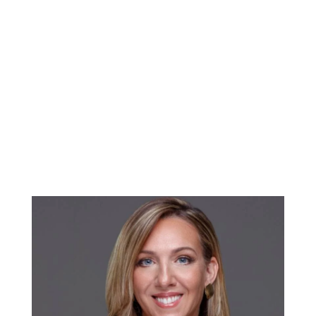
needs and lifestyle. This article explores some
of the best neighborhoods in West Palm Beach
for those entering the real estate market for
the first time. Northwood Village: A Creative
Hub Northwood Village is known for its vibrant
arts scene, historic homes, and eclectic mix of
shops and restaurants. This neighborhood...