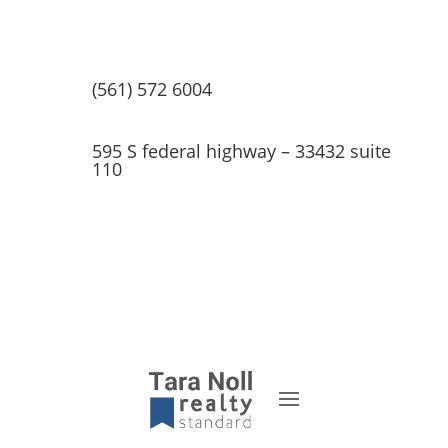
(561) 572 6004
595 S federal highway – 33432 suite
110