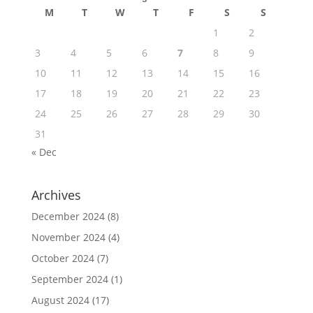
M
T
W
T
F
S
S
1
2
3
4
5
6
7
8
9
10
11
12
13
14
15
16
17
18
19
20
21
22
23
24
25
26
27
28
29
30
31
« Dec
Archives
December 2024
(8)
November 2024
(4)
October 2024
(7)
September 2024
(1)
August 2024
(17)