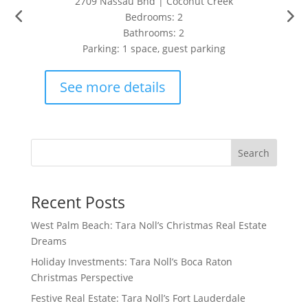
2709 Nassau Bnd | Coconut Creek
Bedrooms: 2
Bathrooms: 2
Parking: 1 space, guest parking
See more details
Search
Recent Posts
West Palm Beach: Tara Noll’s Christmas Real Estate
Dreams
Holiday Investments: Tara Noll’s Boca Raton
Christmas Perspective
Festive Real Estate: Tara Noll’s Fort Lauderdale