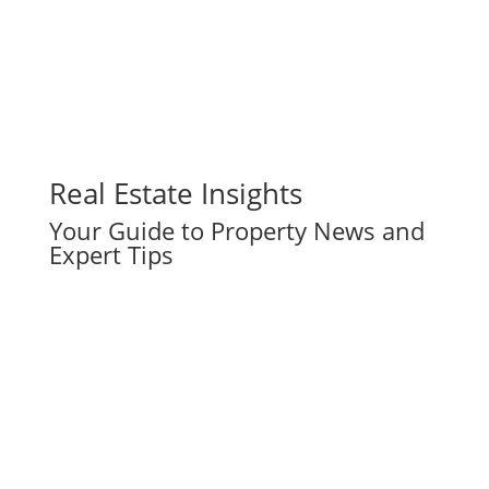
Real Estate Insights
Your Guide to Property News and
Expert Tips