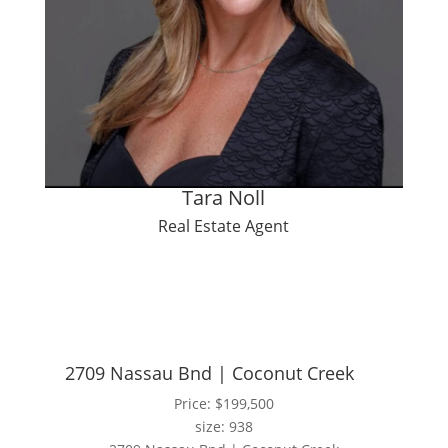
Tara Noll
Real Estate Agent
2709 Nassau Bnd | Coconut Creek
Price: $199,500
size: 938