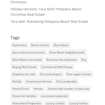
Christmas
Holiday Horizons: Tara Noll’s Pompano Beach
Christmas Real Estate
Tara Noll: Pioneering Pompano Beach Real Estate
Tags
Apartment
Beach homes
Boca Raton
boca raton luxury homes
Boca Raton neighborhoods
Boca Raton real estate
Business Development
Buy
Buying Real Estate
Commercial Real Estate
Duplexes for sale
First-time buyers
Fixer-upper homes
Florida
Foreclosure Homes
Fort Lauderdale
Home Prices
Homes
Homes with mother-in-law suite
House for families
investment potential
Investment Properties
Luxury condos
Luxury homes