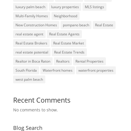
luxury palm beach
luxury properties
MLS listings
Multi-Family Homes
Neighborhood
New Construction Homes
pompano beach
Real Estate
real estate agent
Real Estate Agents
Real Estate Brokers
Real Estate Market
real estate potential
Real Estate Trends
Realtor in Boca Raton
Realtors
Rental Properties
South Florida
Waterfront homes
waterfront properties
west palm beach
Recent Comments
No comments to show.
Blog Search