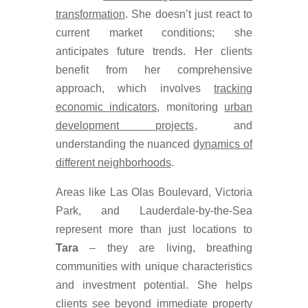
transformation
. She doesn’t just react to
current market conditions; she
anticipates future trends. Her clients
benefit from her comprehensive
approach, which involves
tracking
economic indicators
, monitoring
urban
development projects
, and
understanding the nuanced
dynamics of
different neighborhoods
.
Areas like Las Olas Boulevard, Victoria
Park, and Lauderdale-by-the-Sea
represent more than just locations to
Tara
– they are living, breathing
communities with unique characteristics
and investment potential. She helps
clients see beyond immediate property