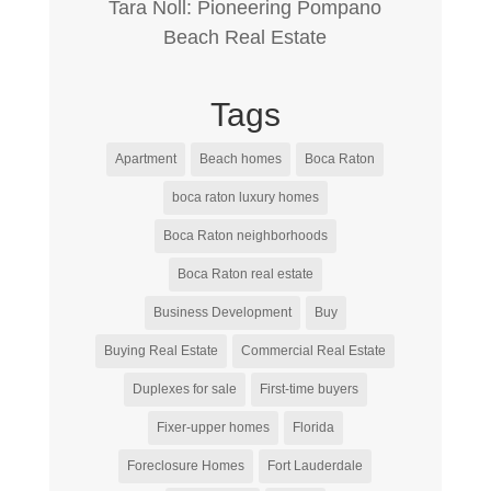
Tara Noll: Pioneering Pompano
Beach Real Estate
Tags
Apartment
Beach homes
Boca Raton
boca raton luxury homes
Boca Raton neighborhoods
Boca Raton real estate
Business Development
Buy
Buying Real Estate
Commercial Real Estate
Duplexes for sale
First-time buyers
Fixer-upper homes
Florida
Foreclosure Homes
Fort Lauderdale