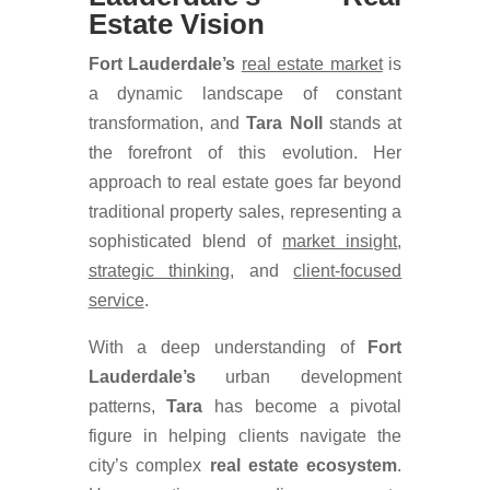
Estate Vision
Fort Lauderdale’s
real estate market
is
a dynamic landscape of constant
transformation, and
Tara
Noll
stands at
the forefront of this evolution. Her
approach to real estate goes far beyond
traditional property sales, representing a
sophisticated blend of
market insight
,
strategic thinking
, and
client-focused
service
.
With a deep understanding of
Fort
Lauderdale’s
urban development
patterns,
Tara
has become a pivotal
figure in helping clients navigate the
city’s complex
real estate ecosystem
.