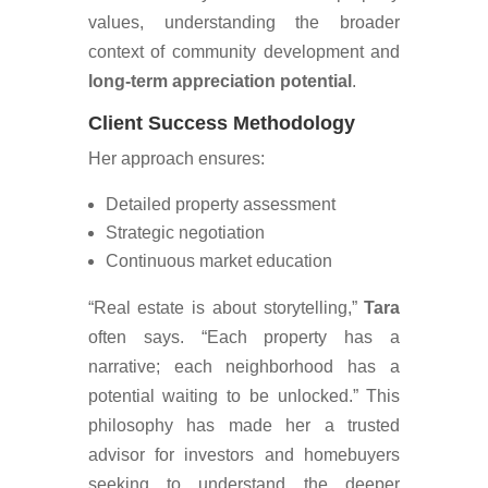
values, understanding the broader
context of community development and
long-term appreciation potential
.
Client Success Methodology
Her approach ensures:
Detailed property assessment
Strategic negotiation
Continuous market education
“Real estate is about storytelling,”
Tara
often says. “Each property has a
narrative; each neighborhood has a
potential waiting to be unlocked.” This
philosophy has made her a trusted
advisor for investors and homebuyers
seeking to understand the deeper