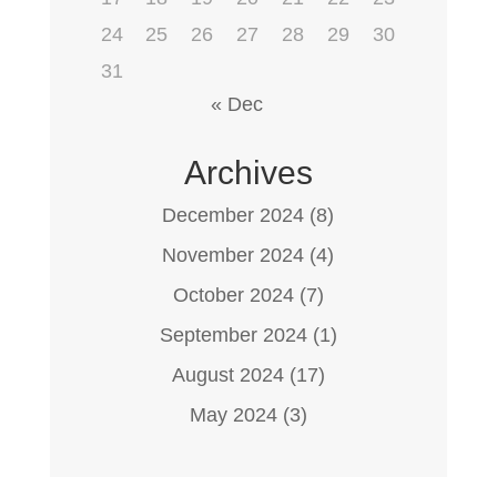
24
25
26
27
28
29
30
31
« Dec
Archives
December 2024
(8)
November 2024
(4)
October 2024
(7)
September 2024
(1)
August 2024
(17)
May 2024
(3)