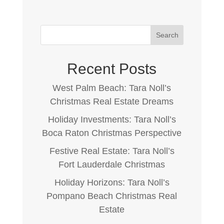
Search
Recent Posts
West Palm Beach: Tara Noll’s
Christmas Real Estate Dreams
Holiday Investments: Tara Noll’s
Boca Raton Christmas Perspective
Festive Real Estate: Tara Noll’s
Fort Lauderdale Christmas
Holiday Horizons: Tara Noll’s
Pompano Beach Christmas Real
Estate