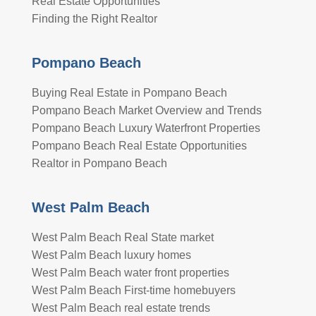
Real Estate Opportunities
Finding the Right Realtor
Pompano Beach
Buying Real Estate in Pompano Beach
Pompano Beach Market Overview and Trends
Pompano Beach Luxury Waterfront Properties
Pompano Beach Real Estate Opportunities
Realtor in Pompano Beach
West Palm Beach
West Palm Beach Real State market
West Palm Beach luxury homes
West Palm Beach water front properties
West Palm Beach First-time homebuyers
West Palm Beach real estate trends