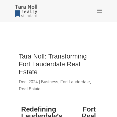
Tara Noll: Transforming
Fort Lauderdale Real
Estate
Dec, 2024
|
Business
,
Fort Lauderdale
,
Real Estate
Redefining Fort
Lauderdale’s Real