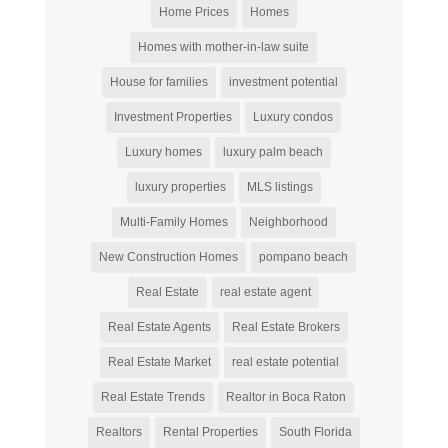
Home Prices
Homes
Homes with mother-in-law suite
House for families
investment potential
Investment Properties
Luxury condos
Luxury homes
luxury palm beach
luxury properties
MLS listings
Multi-Family Homes
Neighborhood
New Construction Homes
pompano beach
Real Estate
real estate agent
Real Estate Agents
Real Estate Brokers
Real Estate Market
real estate potential
Real Estate Trends
Realtor in Boca Raton
Realtors
Rental Properties
South Florida