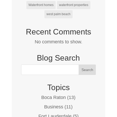
Waterfront homes
waterfront properties
west palm beach
Recent Comments
No comments to show.
Blog Search
Topics
Boca Raton
(13)
Business
(11)
Fort Lauderdale
(5)