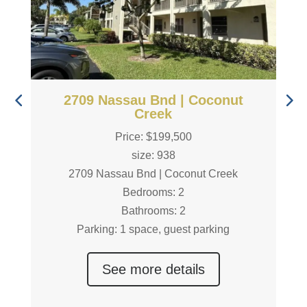
2709 Nassau Bnd | Coconut
Creek
Price: $199,500
size: 938
2709 Nassau Bnd | Coconut Creek
Bedrooms: 2
Bathrooms: 2
Parking: 1 space, guest parking
See more details