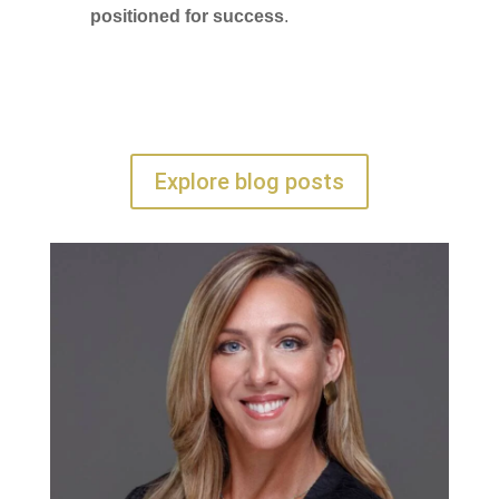
positioned for success
.
Explore blog posts