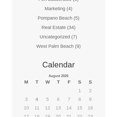
Marketing
(4)
Pompano Beach
(5)
Real Estate
(34)
Uncategorized
(7)
West Palm Beach
(9)
Calendar
August 2026
M
T
W
T
F
S
S
1
2
3
4
5
6
7
8
9
10
11
12
13
14
15
16
17
18
19
20
21
22
23