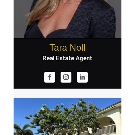
Tara Noll
Real Estate Agent