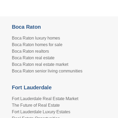
Boca Raton
Boca Raton luxury homes
Boca Raton homes for sale
Boca Raton realtors
Boca Raton real estate
Boca Raton real estate market
Boca Raton senior living communities
Fort Lauderdale
Fort Lauderdale Real Estate Market
The Future of Real Estate
Fort Lauderdale Luxury Estates