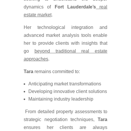
dynamics of
Fort Lauderdale’s
real
estate market
.
Her technological integration and
advanced market analysis tools enable
her to provide clients with insights that
go
beyond traditional real estate
approaches
.
Tara
remains committed to:
Anticipating market transformations
Developing innovative client solutions
Maintaining industry leadership
From detailed property assessments to
strategic negotiation techniques,
Tara
ensures her clients are always