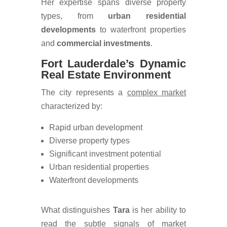
Her expertise spans diverse property
types, from
urban residential
developments
to waterfront properties
and
commercial investments
.
Fort Lauderdale’s Dynamic
Real Estate Environment
The city represents a
complex market
characterized by:
Rapid urban development
Diverse property types
Significant investment potential
Urban residential properties
Waterfront developments
What distinguishes
Tara
is her ability to
read the
subtle signals of market