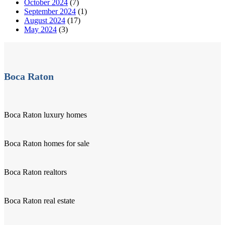
October 2024
(7)
September 2024
(1)
August 2024
(17)
May 2024
(3)
Boca Raton
Boca Raton luxury homes
Boca Raton homes for sale
Boca Raton realtors
Boca Raton real estate