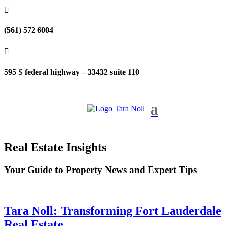

(561) 572 6004

595 S federal highway – 33432 suite 110
Real Estate Insights
Your Guide to Property News and Expert Tips
Tara Noll: Transforming Fort Lauderdale
Real Estate