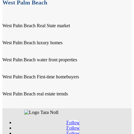
West Palm Beach
West Palm Beach Real State market
West Palm Beach luxury homes
West Palm Beach water front properties
West Palm Beach First-time homebuyers
West Palm Beach real estate trends
Follow
Follow
Follow