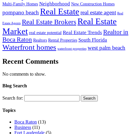
Neighborhood
Multi-Family Homes
New Construction Homes
Real Estate
pompano beach
real estate agent
Real
Real Estate
Real Estate Brokers
Estate Agents
Market
Realtor in
Real Estate Trends
real estate potential
Boca Raton
South Florida
Realtors
Rental Properties
Waterfront homes
west palm beach
waterfront properties
Recent Comments
No comments to show.
Blog Search
Search for:
Topics
Boca Raton
(13)
Business
(11)
Fort Lauderdale
(5)