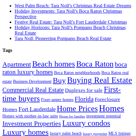
West Palm Beach: Tara Noll’s Christmas Real Estate Dreams
Holiday Investments: Tara Noll’s Boca Raton Christmas
Perspective
Festive Real Estate: Tara Noll’s Fort Lauderdale Christmas
Holiday Horizons: Tara Noll’s Pompano Beach Christmas
Real Estate
Tara Noll: Pioneering Pompano Beach Real Estate
Tags
Beach homes
Boca Raton
Apartment
boca
raton luxury homes
Boca Raton neighborhoods
Boca Raton real
Buying Real Estate
Buy
estate
Business Development
First-
Commercial Real Estate
Duplexes for sale
time buyers
Florida
Foreclosure
Fixer-upper homes
Homes
Home Prices
Fort Lauderdale
Homes
Homes with mother-in-law suite
investment potential
House for families
Luxury condos
Investment Properties
Luxury homes
luxury palm beach
MLS listings
luxury properties