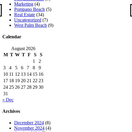
Marketing
(4)
Pompano Beach
(5)
Real Estate
(34)
Uncategorized
(7)
West Palm Beach
(9)
Calendar
August 2026
M
T
W
T
F
S
S
1
2
3
4
5
6
7
8
9
10
11
12
13
14
15
16
17
18
19
20
21
22
23
24
25
26
27
28
29
30
31
« Dec
Archives
December 2024
(8)
November 2024
(4)