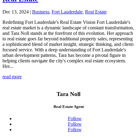
Dec 13, 2024
|
Business
,
Fort Lauderdale
,
Real Estate
Redefining Fort Lauderdale's Real Estate Vision Fort Lauderdale's
real estate market is a dynamic landscape of constant transformation,
and Tara Noll stands at the forefront of this evolution. Her approach
to real estate goes far beyond traditional property sales, representing
a sophisticated blend of market insight, strategic thinking, and client-
focused service. With a deep understanding of Fort Lauderdale's
urban development patterns, Tara has become a pivotal figure in
helping clients navigate the city's complex real estate ecosystem.
Her...
read more
Tara Noll
Real Estate Agent
Follow
Follow
Follow