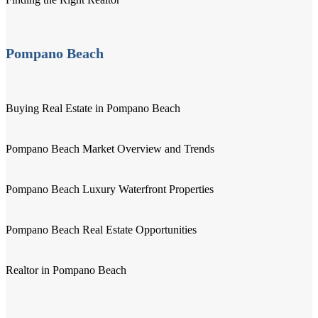
Pompano Beach
Buying Real Estate in Pompano Beach
Pompano Beach Market Overview and Trends
Pompano Beach Luxury Waterfront Properties
Pompano Beach Real Estate Opportunities
Realtor in Pompano Beach