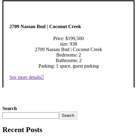
2709 Nassau Bnd | Coconut Creek
Price: $199,500
size: 938
2709 Nassau Bnd | Coconut Creek
Bedrooms: 2
Bathrooms: 2
Parking: 1 space, guest parking
See more details
Search
Search
Recent Posts