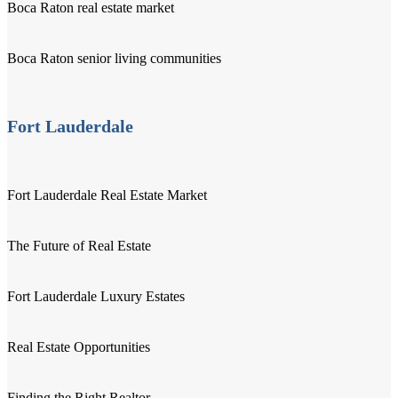
Boca Raton real estate market
Boca Raton senior living communities
Fort Lauderdale
Fort Lauderdale Real Estate Market
The Future of Real Estate
Fort Lauderdale Luxury Estates
Real Estate Opportunities
Finding the Right Realtor